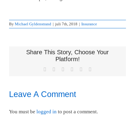
By
Michael Gyldenstrand
|
juli 7th, 2018
|
Insurance
Share This Story, Choose Your
Platform!
Facebook
X
LinkedIn
WhatsApp
Pinterest
Email
Leave A Comment
You must be
logged in
to post a comment.