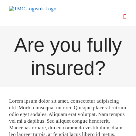
Skip
to
content
Are you fully
insured?
Lorem ipsum dolor sit amet, consectetur adipiscing
elit. Morbi consequat mi orci. Quisque placerat rutrum
odio eget sodales. Aliquam erat volutpat. Nam tempus
vel mi a dapibus. Sed aliquet congue hendrerit.
Maecenas ornare, dui eu commodo vestibulum, diam
leo laoreet turpis, at feugiat lacus libero id metus.