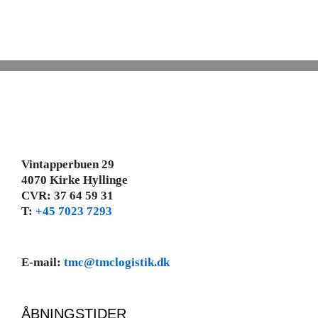
Vintapperbuen 29
4070 Kirke Hyllinge
CVR: 37 64 59 31
T:
+45 7023 7293
E-mail:
tmc@tmclogistik.dk
ÅBNINGSTIDER