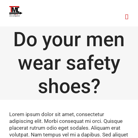
Skip
to
content
Do your men
wear safety
shoes?
Lorem ipsum dolor sit amet, consectetur
adipiscing elit. Morbi consequat mi orci. Quisque
placerat rutrum odio eget sodales. Aliquam erat
volutpat. Nam tempus vel mi a dapibus. Sed aliquet