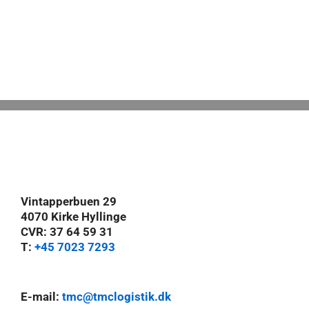
Vintapperbuen 29
4070 Kirke Hyllinge
CVR: 37 64 59 31
T:
+45 7023 7293
E-mail:
tmc@tmclogistik.dk