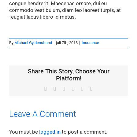
congue hendrerit. Maecenas ornare, dui eu
commodo vestibulum, diam leo laoreet turpis, at
feugiat lacus libero id metus.
By
Michael Gyldenstrand
|
juli 7th, 2018
|
Insurance
Share This Story, Choose Your
Platform!
Facebook
X
LinkedIn
WhatsApp
Pinterest
Email
Leave A Comment
You must be
logged in
to post a comment.